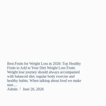
Best Fruits for Weight Loss in 2026: Top Healthy
Fruits to Add to Your Diet Weight Loss Fruits
Weight lose journey should always accompanied
with balanced diet, regular body exercise and
healthy habits. When talking about food we make
sure…
Admin
June 26, 2026