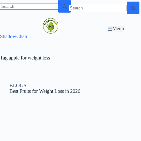
Skip to
N
Skip to content
content
o
r
Menu
e
ShadowChan
s
u
l
t
Tag
apple for weight loss
s
BLOGS
Best Fruits for Weight Loss in 2026