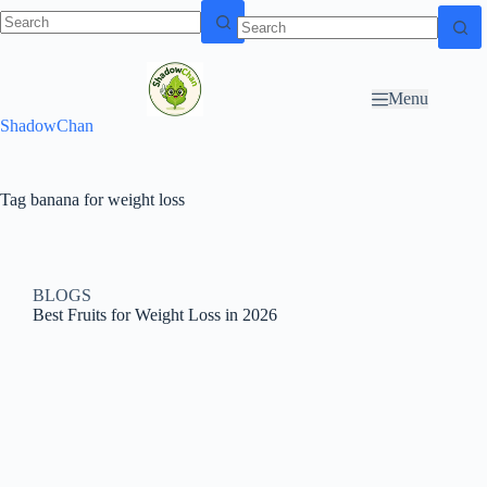
Skip to
N
Skip to content
content
o
r
Menu
e
ShadowChan
s
u
l
t
Tag
banana for weight loss
s
BLOGS
Best Fruits for Weight Loss in 2026