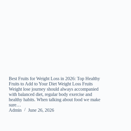
Best Fruits for Weight Loss in 2026: Top Healthy
Fruits to Add to Your Diet Weight Loss Fruits
Weight lose journey should always accompanied
with balanced diet, regular body exercise and
healthy habits. When talking about food we make
sure…
Admin
June 26, 2026