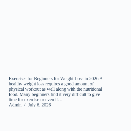
Exercises for Beginners for Weight Loss in 2026 A
healthy weight loss requires a good amount of
physical workout as well along with the nutritional
food. Many beginners find it very difficult to give
time for exercise or even if…
Admin
July 6, 2026