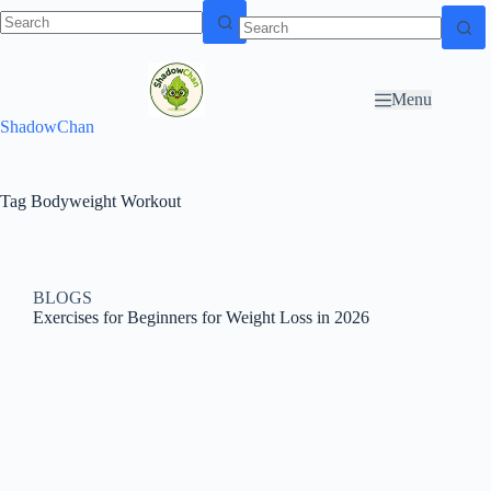
Skip to
N
Skip to content
content
o
r
Menu
e
ShadowChan
s
u
l
t
Tag
Bodyweight Workout
s
BLOGS
Exercises for Beginners for Weight Loss in 2026