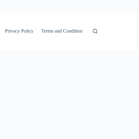
Privacy Policy
Terms and Condition