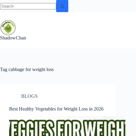
No
Skip
results
to
content
ShadowChan
Tag
cabbage for weight loss
BLOGS
Best Healthy Vegetables for Weight Loss in 2026