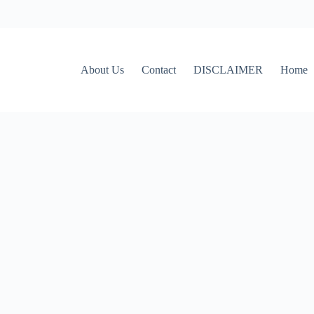
About Us
Contact
DISCLAIMER
Home