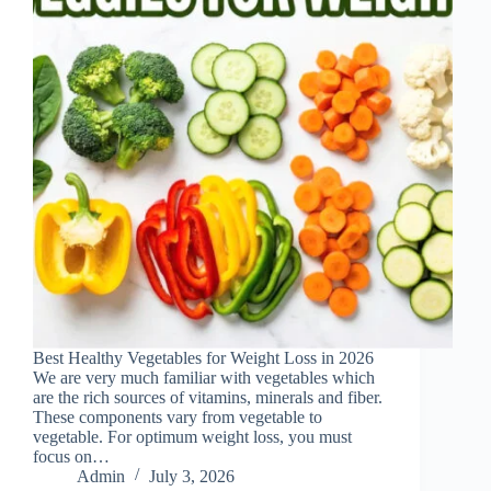
Best Healthy Vegetables for Weight Loss in 2026
We are very much familiar with vegetables which
are the rich sources of vitamins, minerals and fiber.
These components vary from vegetable to
vegetable. For optimum weight loss, you must
focus on…
Admin
July 3, 2026