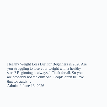
Healthy Weight Loss Diet for Beginners in 2026 Are
you struggling to lose your weight with a healthy
start ? Beginning is always difficult for all. So you
are probably not the only one. People often believe
that for quick…
Admin
June 13, 2026