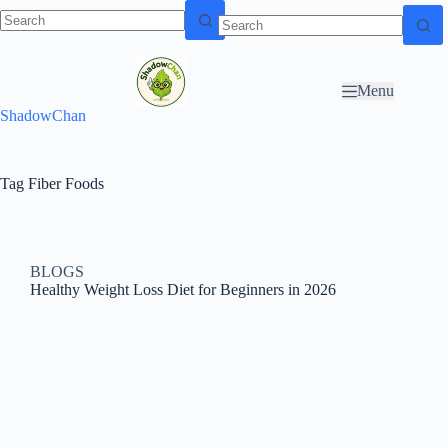
Skip to
N
Skip to content
content
o
r
Menu
e
ShadowChan
s
u
l
t
Tag
Fiber Foods
s
BLOGS
Healthy Weight Loss Diet for Beginners in 2026​