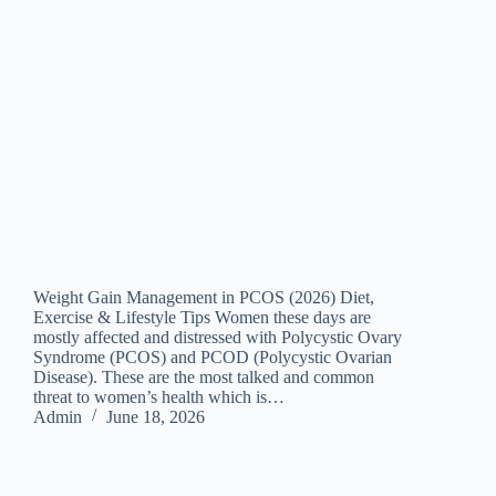
Weight Gain Management in PCOS (2026) Diet,
Exercise & Lifestyle Tips Women these days are
mostly affected and distressed with Polycystic Ovary
Syndrome (PCOS) and PCOD (Polycystic Ovarian
Disease). These are the most talked and common
threat to women’s health which is…
Admin
June 18, 2026