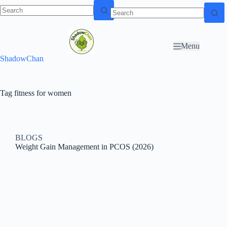
Skip to
N
Skip to content
content
o
r
Menu
e
ShadowChan
s
u
l
t
Tag
fitness for women
s
BLOGS
Weight Gain Management in PCOS (2026)