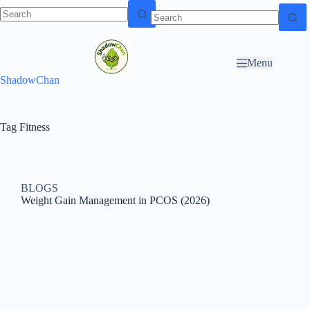
Skip to
N
Skip to content
content
o
r
Menu
e
ShadowChan
s
u
l
t
Tag
Fitness
s
BLOGS
Weight Gain Management in PCOS (2026)