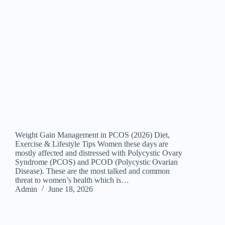
Weight Gain Management in PCOS (2026) Diet,
Exercise & Lifestyle Tips Women these days are
mostly affected and distressed with Polycystic Ovary
Syndrome (PCOS) and PCOD (Polycystic Ovarian
Disease). These are the most talked and common
threat to women’s health which is…
Admin
June 18, 2026