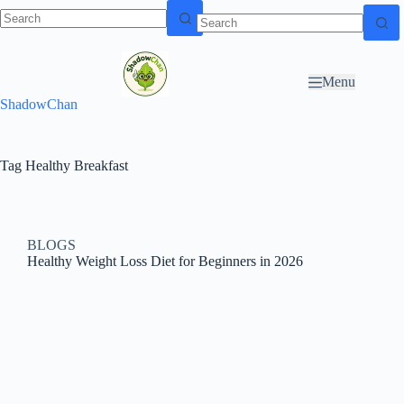
Skip to
N
Skip to content
content
o
r
Menu
e
ShadowChan
s
u
l
t
Tag
Healthy Breakfast
s
BLOGS
Healthy Weight Loss Diet for Beginners in 2026​