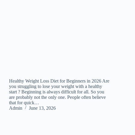
Healthy Weight Loss Diet for Beginners in 2026 Are
you struggling to lose your weight with a healthy
start ? Beginning is always difficult for all. So you
are probably not the only one. People often believe
that for quick…
Admin
June 13, 2026