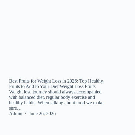
Best Fruits for Weight Loss in 2026: Top Healthy
Fruits to Add to Your Diet Weight Loss Fruits
Weight lose journey should always accompanied
with balanced diet, regular body exercise and
healthy habits. When talking about food we make
sure…
Admin
June 26, 2026