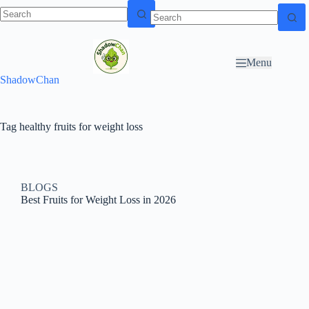
Skip to
N
Skip to content
content
o
r
Menu
e
ShadowChan
s
u
l
t
Tag
healthy fruits for weight loss
s
BLOGS
Best Fruits for Weight Loss in 2026