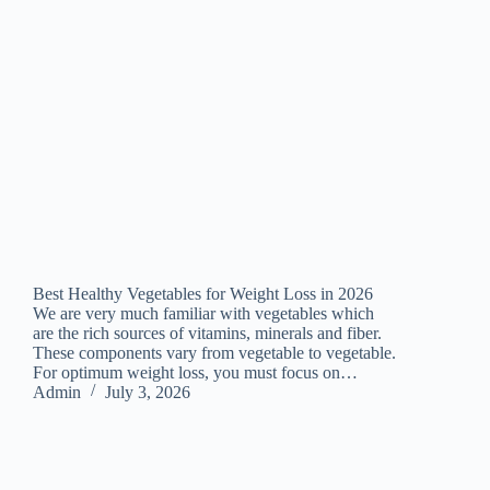
Best Healthy Vegetables for Weight Loss in 2026
We are very much familiar with vegetables which
are the rich sources of vitamins, minerals and fiber.
These components vary from vegetable to vegetable.
For optimum weight loss, you must focus on…
Admin
July 3, 2026