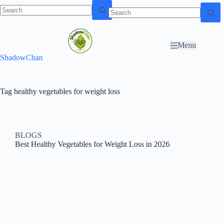
Skip to
N
Skip to content
content
o
r
Menu
e
ShadowChan
s
u
l
t
Tag
healthy vegetables for weight loss
s
BLOGS
Best Healthy Vegetables for Weight Loss in 2026