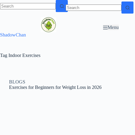
Skip to
N
Skip to content
content
o
r
Menu
e
ShadowChan
s
u
l
t
Tag
Indoor Exercises
s
BLOGS
Exercises for Beginners for Weight Loss in 2026