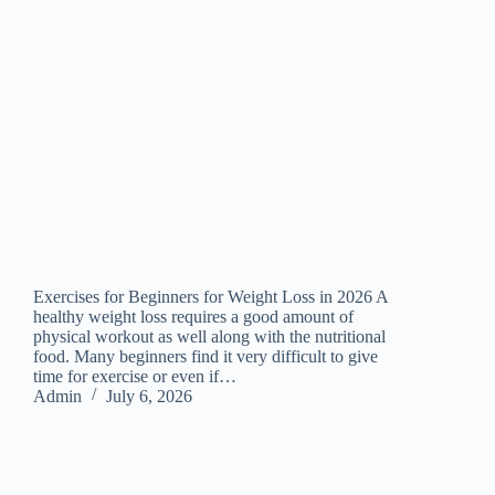
Exercises for Beginners for Weight Loss in 2026 A
healthy weight loss requires a good amount of
physical workout as well along with the nutritional
food. Many beginners find it very difficult to give
time for exercise or even if…
Admin
July 6, 2026