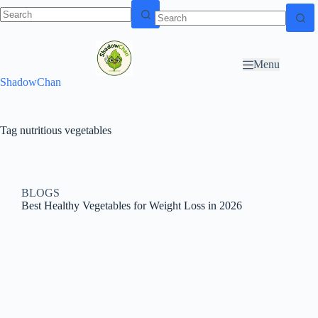
Skip to
N
Skip to content
content
o
r
Menu
e
ShadowChan
s
u
l
t
Tag
nutritious vegetables
s
BLOGS
Best Healthy Vegetables for Weight Loss in 2026