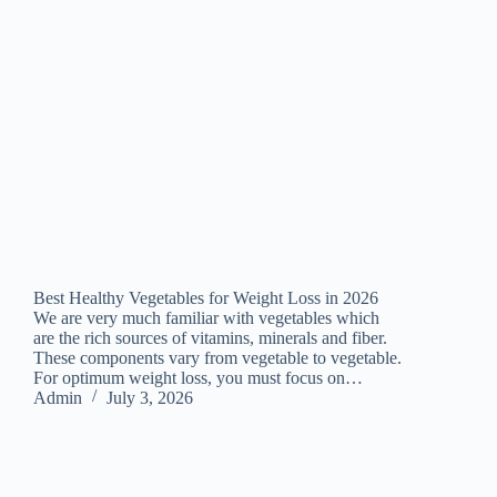
Best Healthy Vegetables for Weight Loss in 2026
We are very much familiar with vegetables which
are the rich sources of vitamins, minerals and fiber.
These components vary from vegetable to vegetable.
For optimum weight loss, you must focus on…
Admin
July 3, 2026