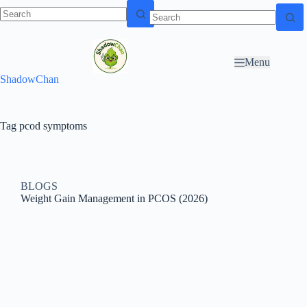
Skip to
N
Skip to content
content
o
r
Menu
e
ShadowChan
s
u
l
t
Tag
pcod symptoms
s
BLOGS
Weight Gain Management in PCOS (2026)