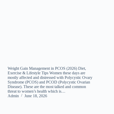
Weight Gain Management in PCOS (2026) Diet,
Exercise & Lifestyle Tips Women these days are
mostly affected and distressed with Polycystic Ovary
Syndrome (PCOS) and PCOD (Polycystic Ovarian
Disease). These are the most talked and common
threat to women’s health which is…
Admin
June 18, 2026