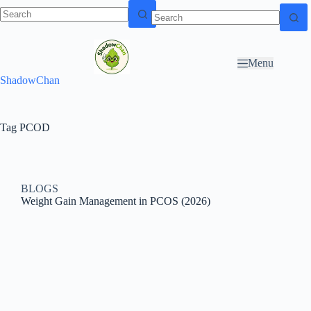
Skip to
N
Skip to content
content
o
r
Menu
e
ShadowChan
s
u
l
t
Tag
PCOD
s
BLOGS
Weight Gain Management in PCOS (2026)