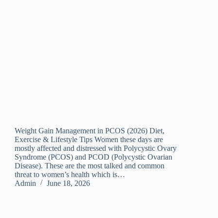
Weight Gain Management in PCOS (2026) Diet,
Exercise & Lifestyle Tips Women these days are
mostly affected and distressed with Polycystic Ovary
Syndrome (PCOS) and PCOD (Polycystic Ovarian
Disease). These are the most talked and common
threat to women’s health which is…
Admin
June 18, 2026