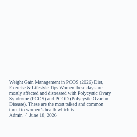
Weight Gain Management in PCOS (2026) Diet,
Exercise & Lifestyle Tips Women these days are
mostly affected and distressed with Polycystic Ovary
Syndrome (PCOS) and PCOD (Polycystic Ovarian
Disease). These are the most talked and common
threat to women’s health which is…
Admin
June 18, 2026