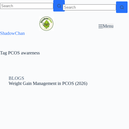
Skip to
N
Skip to content
content
o
r
Menu
e
ShadowChan
s
u
l
t
Tag
PCOS awareness
s
BLOGS
Weight Gain Management in PCOS (2026)