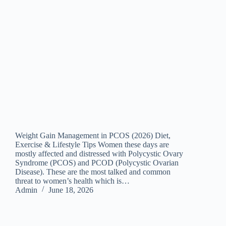
Weight Gain Management in PCOS (2026) Diet,
Exercise & Lifestyle Tips Women these days are
mostly affected and distressed with Polycystic Ovary
Syndrome (PCOS) and PCOD (Polycystic Ovarian
Disease). These are the most talked and common
threat to women’s health which is…
Admin
June 18, 2026