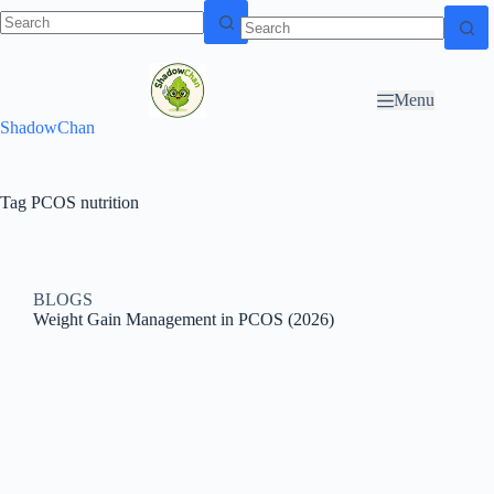
Skip to
N
Skip to content
content
o
r
Menu
e
ShadowChan
s
u
l
t
Tag
PCOS nutrition
s
BLOGS
Weight Gain Management in PCOS (2026)