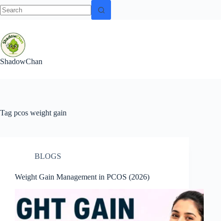
No
Skip
results
to
content
ShadowChan
Tag
pcos weight gain
BLOGS
Weight Gain Management in PCOS (2026)