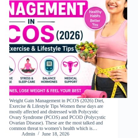
Weight Gain Management in PCOS (2026) Diet,
Exercise & Lifestyle Tips Women these days are
mostly affected and distressed with Polycystic
Ovary Syndrome (PCOS) and PCOD (Polycystic
Ovarian Disease). These are the most talked and
common threat to women’s health which is…
Admin
June 18, 2026