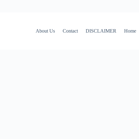
About Us
Contact
DISCLAIMER
Home