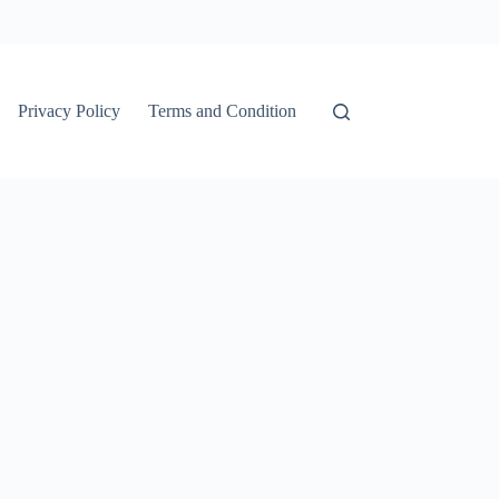
Privacy Policy
Terms and Condition