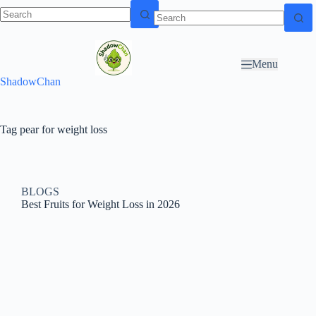
Skip to
N
Skip to content
content
o
r
Menu
e
ShadowChan
s
u
l
t
Tag
pear for weight loss
s
BLOGS
Best Fruits for Weight Loss in 2026