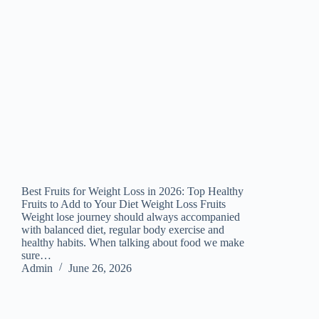
Best Fruits for Weight Loss in 2026: Top Healthy
Fruits to Add to Your Diet Weight Loss Fruits
Weight lose journey should always accompanied
with balanced diet, regular body exercise and
healthy habits. When talking about food we make
sure…
Admin
June 26, 2026