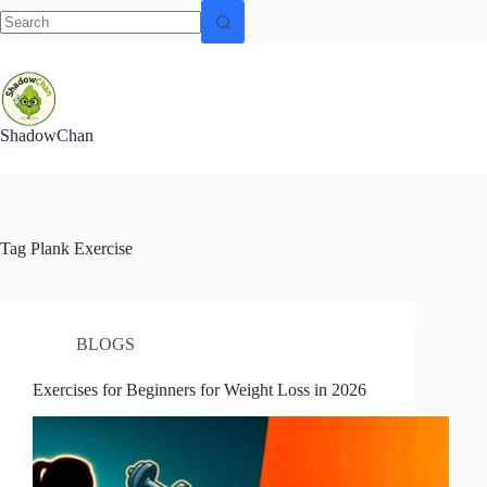
No
Skip
results
to
content
ShadowChan
Tag
Plank Exercise
BLOGS
Exercises for Beginners for Weight Loss in 2026