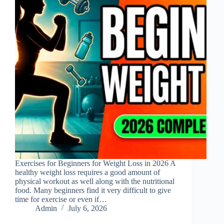
Exercises for Beginners for Weight Loss in 2026 A
healthy weight loss requires a good amount of
physical workout as well along with the nutritional
food. Many beginners find it very difficult to give
time for exercise or even if…
Admin
July 6, 2026