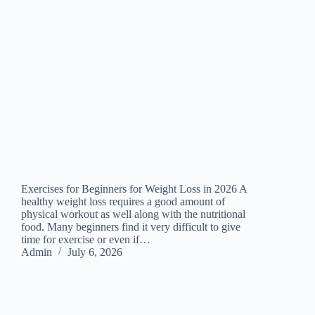
Exercises for Beginners for Weight Loss in 2026 A
healthy weight loss requires a good amount of
physical workout as well along with the nutritional
food. Many beginners find it very difficult to give
time for exercise or even if…
Admin
July 6, 2026