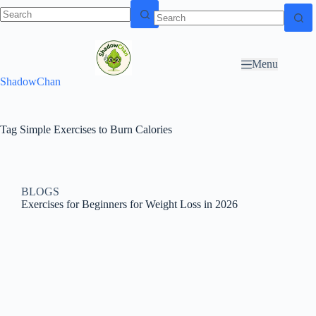
Skip to
N
Skip to content
content
o
r
Menu
e
ShadowChan
s
u
l
t
Tag
Simple Exercises to Burn Calories
s
BLOGS
Exercises for Beginners for Weight Loss in 2026