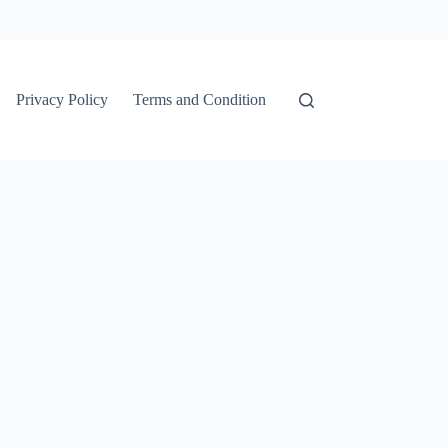
Privacy Policy
Terms and Condition