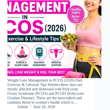
Weight Gain Management in PCOS (2026) Diet,
Exercise & Lifestyle Tips Women these days are
mostly affected and distressed with Polycystic
Ovary Syndrome (PCOS) and PCOD (Polycystic
Ovarian Disease). These are the most talked and
common threat to women’s health which is…
Admin
June 18, 2026