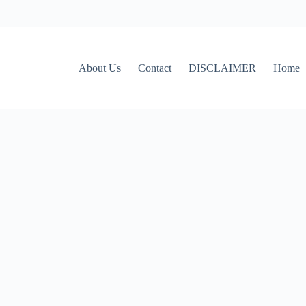
About Us
Contact
DISCLAIMER
Home