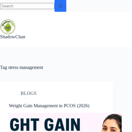
No
Skip
results
to
content
ShadowChan
Tag
stress management
BLOGS
Weight Gain Management in PCOS (2026)