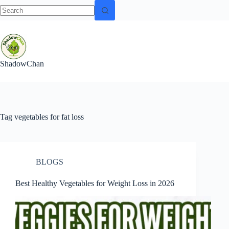
No
Skip
results
to
content
ShadowChan
Tag
vegetables for fat loss
BLOGS
Best Healthy Vegetables for Weight Loss in 2026