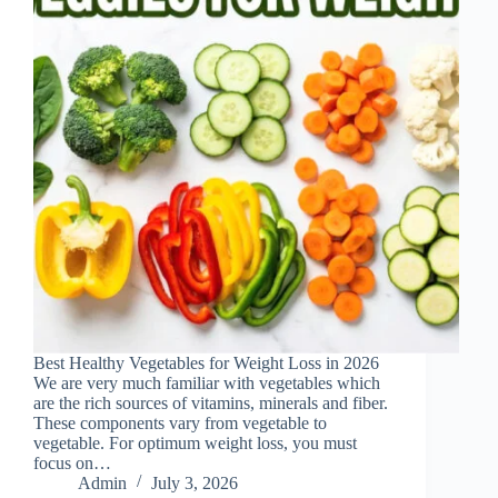
Best Healthy Vegetables for Weight Loss in 2026
We are very much familiar with vegetables which
are the rich sources of vitamins, minerals and fiber.
These components vary from vegetable to
vegetable. For optimum weight loss, you must
focus on…
Admin
July 3, 2026