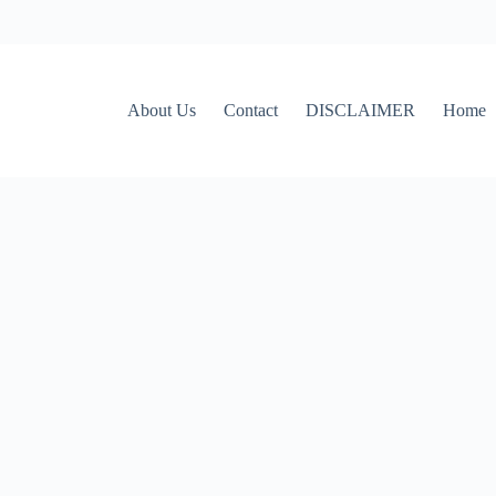
About Us
Contact
DISCLAIMER
Home