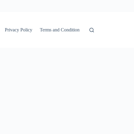
Privacy Policy
Terms and Condition