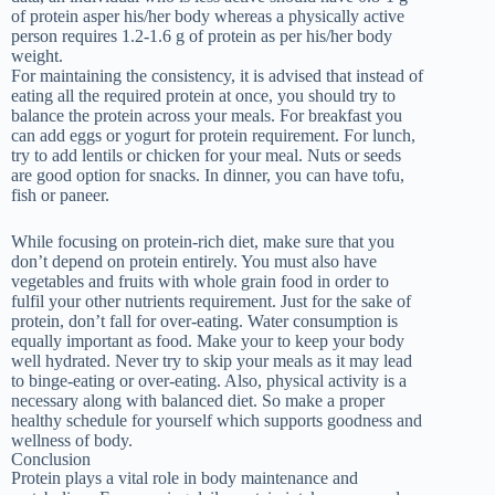
of protein asper his/her body whereas a physically active
person requires 1.2-1.6 g of protein as per his/her body
weight.
For maintaining the consistency, it is advised that instead of
eating all the required protein at once, you should try to
balance the protein across your meals. For breakfast you
can add eggs or yogurt for protein requirement. For lunch,
try to add lentils or chicken for your meal. Nuts or seeds
are good option for snacks. In dinner, you can have tofu,
fish or paneer.
While focusing on protein-rich diet, make sure that you
don’t depend on protein entirely. You must also have
vegetables and fruits with whole grain food in order to
fulfil your other nutrients requirement. Just for the sake of
protein, don’t fall for over-eating. Water consumption is
equally important as food. Make your to keep your body
well hydrated. Never try to skip your meals as it may lead
to binge-eating or over-eating. Also, physical activity is a
necessary along with balanced diet. So make a proper
healthy schedule for yourself which supports goodness and
wellness of body.
Conclusion
Protein plays a vital role in body maintenance and