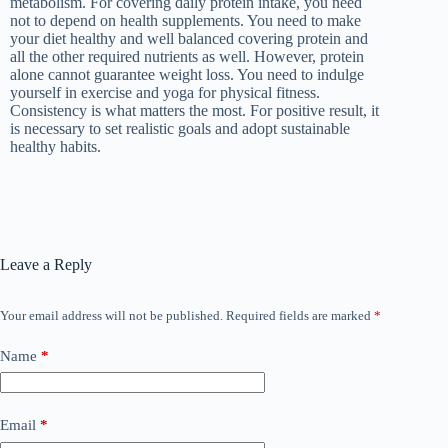
metabolism. For covering daily protein intake, you need
not to depend on health supplements. You need to make
your diet healthy and well balanced covering protein and
all the other required nutrients as well. However, protein
alone cannot guarantee weight loss. You need to indulge
yourself in exercise and yoga for physical fitness.
Consistency is what matters the most. For positive result, it
is necessary to set realistic goals and adopt sustainable
healthy habits.
Leave a Reply
Your email address will not be published.
Required fields are marked
*
Name
*
Email
*