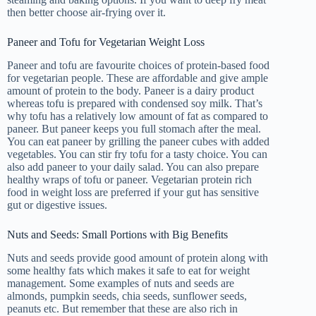
then better choose air-frying over it.
Paneer and Tofu for Vegetarian Weight Loss
Paneer and tofu are favourite choices of protein-based food
for vegetarian people. These are affordable and give ample
amount of protein to the body. Paneer is a dairy product
whereas tofu is prepared with condensed soy milk. That’s
why tofu has a relatively low amount of fat as compared to
paneer. But paneer keeps you full stomach after the meal.
You can eat paneer by grilling the paneer cubes with added
vegetables. You can stir fry tofu for a tasty choice. You can
also add paneer to your daily salad. You can also prepare
healthy wraps of tofu or paneer. Vegetarian protein rich
food in weight loss are preferred if your gut has sensitive
gut or digestive issues.
Nuts and Seeds: Small Portions with Big Benefits
Nuts and seeds provide good amount of protein along with
some healthy fats which makes it safe to eat for weight
management. Some examples of nuts and seeds are
almonds, pumpkin seeds, chia seeds, sunflower seeds,
peanuts etc. But remember that these are also rich in