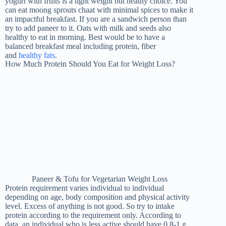
yogurt with fruits is a light weight but heathy choice. You
can eat moong sprouts chaat with minimal spices to make it
an impactful breakfast. If you are a sandwich person than
try to add paneer to it. Oats with milk and seeds also
healthy to eat in morning. Best would be to have a
balanced breakfast meal including protein, fiber
and
healthy fats
.
How Much Protein Should You Eat for Weight Loss?
Paneer & Tofu for Vegetarian Weight Loss
Protein requirement varies individual to individual
depending on age, body composition and physical activity
level. Excess of anything is not good. So try to intake
protein according to the requirement only. According to
data, an individual who is less active should have 0.8-1 g