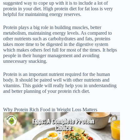
suggested way to cope up with it is to include a lot of
protein in your diet. High protein diet for fat loss is very
helpful for maintaining energy reserves.
Protein plays a big role in building muscles, better
metabolism, maintaining energy levels. As compared to
other nutrients such as carbohydrates and fats, proteins
takes more time to be digested in the digestive system
which makes others feel full for most of the times. It helps
people in their hunger management and avoiding
unnecessary snacking.
Protein is an important nutrient required for the human
body. It should be paired well with other nutrients and
vitamins. This guide will really help you in understanding
and better planning of your protein rich diet.
Why Protein Rich Food in Weight Loss Matters