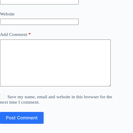
Website
Add Comment
*
Save my name, email and website in this browser for the
next time I comment.
Post Comment