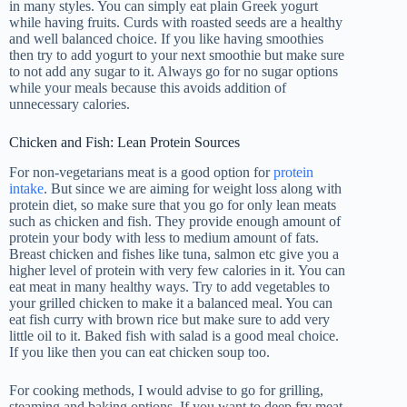
in many styles. You can simply eat plain Greek yogurt
while having fruits. Curds with roasted seeds are a healthy
and well balanced choice. If you like having smoothies
then try to add yogurt to your next smoothie but make sure
to not add any sugar to it. Always go for no sugar options
while your meals because this avoids addition of
unnecessary calories.
Chicken and Fish: Lean Protein Sources
For non-vegetarians meat is a good option for
protein
intake
. But since we are aiming for weight loss along with
protein diet, so make sure that you go for only lean meats
such as chicken and fish. They provide enough amount of
protein your body with less to medium amount of fats.
Breast chicken and fishes like tuna, salmon etc give you a
higher level of protein with very few calories in it. You can
eat meat in many healthy ways. Try to add vegetables to
your grilled chicken to make it a balanced meal. You can
eat fish curry with brown rice but make sure to add very
little oil to it. Baked fish with salad is a good meal choice.
If you like then you can eat chicken soup too.
For cooking methods, I would advise to go for grilling,
steaming and baking options. If you want to deep fry meat