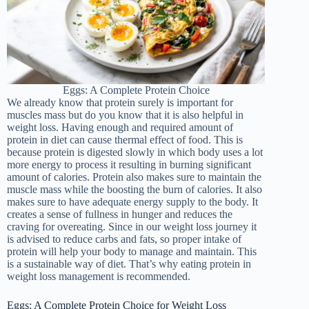
Eggs: A Complete Protein Choice
We already know that protein surely is important for
muscles mass but do you know that it is also helpful in
weight loss. Having enough and required amount of
protein in diet can cause thermal effect of food. This is
because protein is digested slowly in which body uses a lot
more energy to process it resulting in burning significant
amount of calories. Protein also makes sure to maintain the
muscle mass while the boosting the burn of calories. It also
makes sure to have adequate energy supply to the body. It
creates a sense of fullness in hunger and reduces the
craving for overeating. Since in our weight loss journey it
is advised to reduce carbs and fats, so proper intake of
protein will help your body to manage and maintain. This
is a sustainable way of diet. That’s why eating protein in
weight loss management is recommended.
Eggs: A Complete Protein Choice for Weight Loss