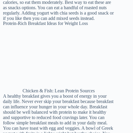
calories, so eat them moderately. Best way to eat these are
as snacks options. You can eat a handful of roasted nuts
regularly. Adding yogurt with chia seeds is a good snack or
if you like then you can add mixed seeds instead.
Protein-Rich Breakfast Ideas for Weight Loss
Chicken & Fish: Lean Protein Sources
A healthy breakfast gives you a boost of energy in your
daily life. Never ever skip your breakfast because breakfast
can influence your hunger in your whole day. Breakfast
should be well balanced with protein to make it healthy
and supportive to reduced food cravings later. You can
follow simple breakfast meals to add in your daily meal.
You can have toast with egg and veggies. A bowl of Greek