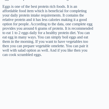
Eggs is one of the best protein rich foods. It is an
affordable food item which is beneficial for completing
your daily protein intake requirements. It contains the
relative protein and it has less calories making it a good
option for people. According to the data, one complete egg
provides you around 6 grams of protein. It is recommended
to eat 1 to 2 eggs daily for a healthy protein diet. You can
eat egg in many ways. You can simply boil eggs and eat
them in the morning. If you want to have vegetables too
then you can prepare vegetable omelette. You can pair it
well with salad option as well. And if you like then you
can cook scrambled eggs.