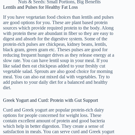
Nuts & Seeds: Small Portions, Big Benefits
Lentils and Pulses for Healthy Fat Loss
If you have vegetarian food choices than lentils and pulses
are good options for you. These are plant based protein
sources which provide required protein to the body. Along
with protein these are abundant in fiber so they are easy to
digest and absorb for the digestive system. Some of the
protein-rich pulses are chickpeas, kidney beans, lentils,
black gram, green gram etc. Theses pulses are good for
reducing frequent hunger drives as they release energy at a
slow rate. You can have lentil soup in your meal. If you
like salad then eat chickpeas added to your freshly cut
vegetable salad. Sprouts are also good choice for morning
meal. You can also eat mixed dal with vegetables. Try to
add pulses to your daily diet for a balanced and healthy
diet.
Greek Yogurt and Curd: Protein with Gut Support
Curd and Greek yogurt are popular protein-rich dairy
options for people concerned for weight loss. These
contain excellent amount of protein and good bacteria
which help in better digestion. They create a sense of
satisfaction in meals. You can serve curd and Greek yogurt