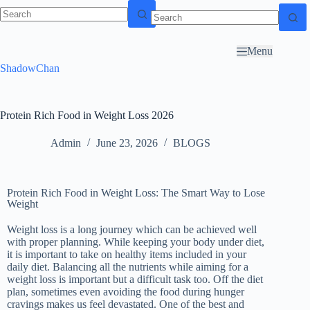
Skip to
content
Menu
ShadowChan
Protein Rich Food in Weight Loss 2026
Admin
June 23, 2026
BLOGS
Protein Rich Food in Weight Loss: The Smart Way to Lose
Weight
Weight loss is a long journey which can be achieved well
with proper planning. While keeping your body under diet,
it is important to take on healthy items included in your
daily diet. Balancing all the nutrients while aiming for a
weight loss is important but a difficult task too. Off the diet
plan, sometimes even avoiding the food during hunger
cravings makes us feel devastated. One of the best and