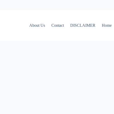
About Us
Contact
DISCLAIMER
Home