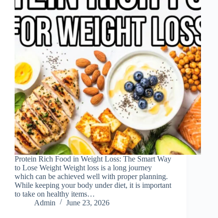
Protein Rich Food in Weight Loss: The Smart Way
to Lose Weight Weight loss is a long journey
which can be achieved well with proper planning.
While keeping your body under diet, it is important
to take on healthy items…
Admin
June 23, 2026