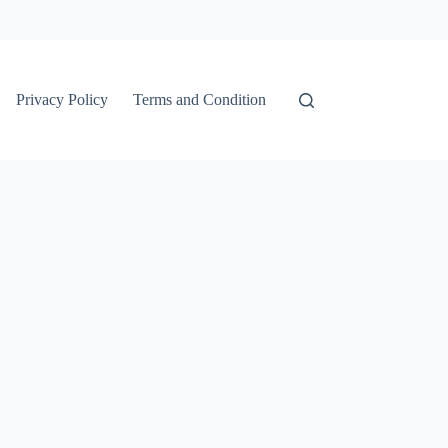
Privacy Policy
Terms and Condition