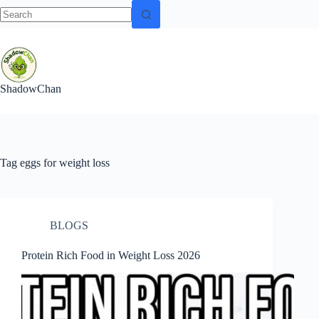
No
Skip
results
to
content
ShadowChan
Tag
eggs for weight loss
BLOGS
Protein Rich Food in Weight Loss 2026