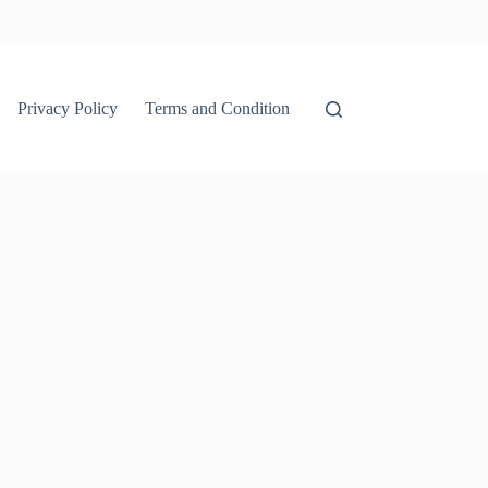
Privacy Policy
Terms and Condition