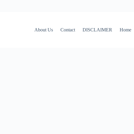
About Us
Contact
DISCLAIMER
Home