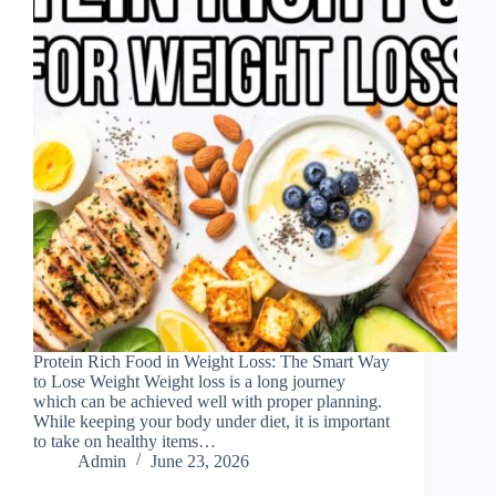
Protein Rich Food in Weight Loss: The Smart Way
to Lose Weight Weight loss is a long journey
which can be achieved well with proper planning.
While keeping your body under diet, it is important
to take on healthy items…
Admin
June 23, 2026