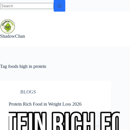
No
Skip
results
to
content
ShadowChan
Tag
foods high in protein
BLOGS
Protein Rich Food in Weight Loss 2026