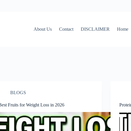
About Us
Contact
DISCLAIMER
Home
BLOGS
Best Fruits for Weight Loss in 2026
Prote