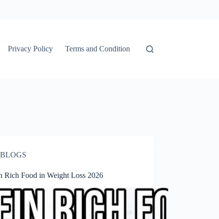
Privacy Policy
Terms and Condition
BLOGS
in Rich Food in Weight Loss 2026