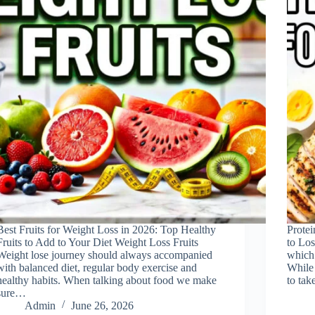
Best Fruits for Weight Loss in 2026: Top Healthy
Prote
Fruits to Add to Your Diet Weight Loss Fruits
to Los
Weight lose journey should always accompanied
which 
with balanced diet, regular body exercise and
While 
healthy habits. When talking about food we make
to tak
sure…
Admin
June 26, 2026