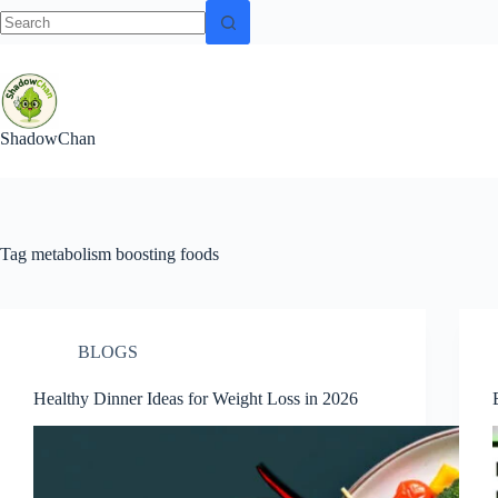
No
Skip
results
to
content
ShadowChan
Tag
metabolism boosting foods
BLOGS
Healthy Dinner Ideas for Weight Loss in 2026