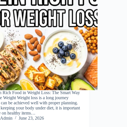
in Rich Food in Weight Loss: The Smart Way
e Weight Weight loss is a long journey
can be achieved well with proper planning.
keeping your body under diet, it is important
e on healthy items…
Admin
June 23, 2026