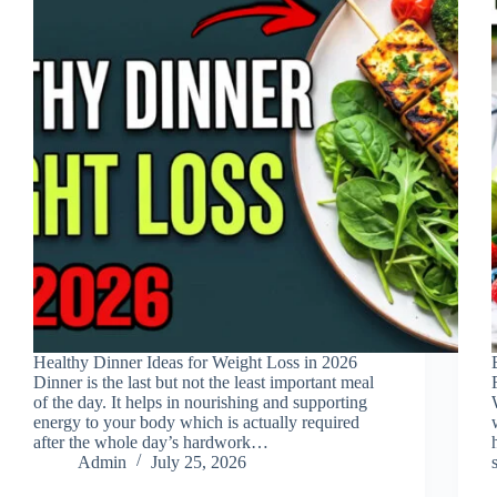
Healthy Dinner Ideas for Weight Loss in 2026
Dinner is the last but not the least important meal
of the day. It helps in nourishing and supporting
energy to your body which is actually required
after the whole day’s hardwork…
Admin
July 25, 2026