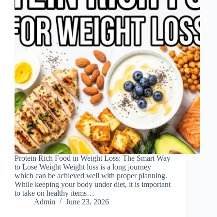
Protein Rich Food in Weight Loss: The Smart Way
to Lose Weight Weight loss is a long journey
which can be achieved well with proper planning.
While keeping your body under diet, it is important
to take on healthy items…
Admin
June 23, 2026