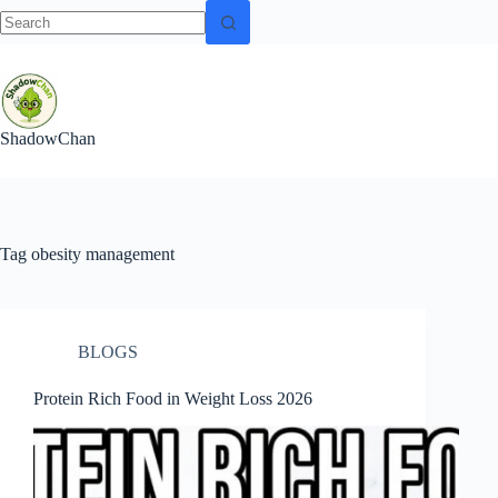
No
Skip
results
to
content
ShadowChan
Tag
obesity management
BLOGS
Protein Rich Food in Weight Loss 2026