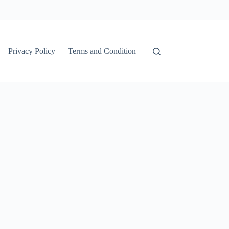
Privacy Policy
Terms and Condition