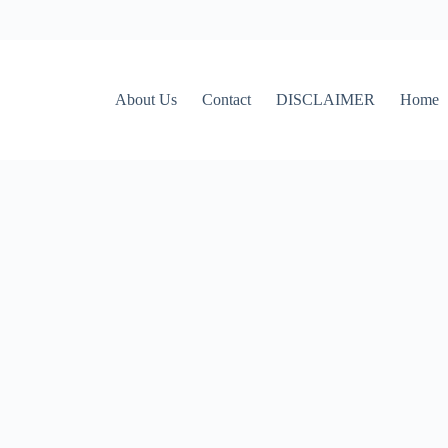
About Us
Contact
DISCLAIMER
Home