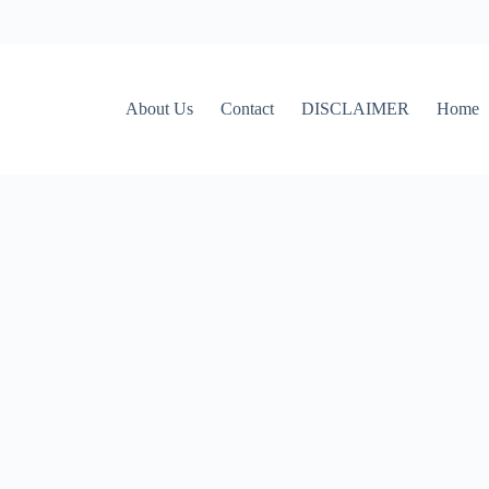
About Us
Contact
DISCLAIMER
Home