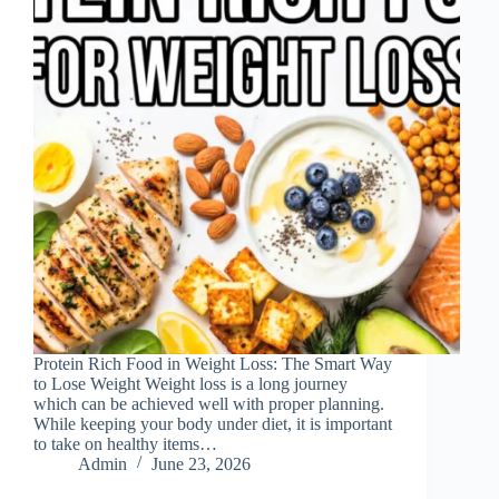
Protein Rich Food in Weight Loss: The Smart Way
to Lose Weight Weight loss is a long journey
which can be achieved well with proper planning.
While keeping your body under diet, it is important
to take on healthy items…
Admin
June 23, 2026