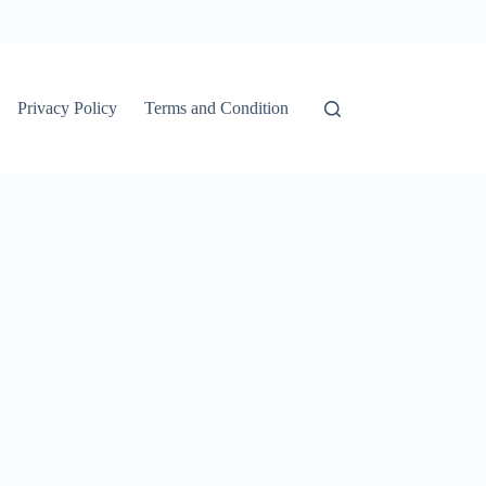
Privacy Policy
Terms and Condition