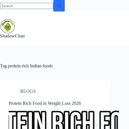
No
Skip
results
to
content
ShadowChan
Tag
protein rich Indian foods
BLOGS
Protein Rich Food in Weight Loss 2026