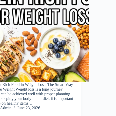
in Rich Food in Weight Loss: The Smart Way
e Weight Weight loss is a long journey
can be achieved well with proper planning.
keeping your body under diet, it is important
e on healthy items…
Admin
June 23, 2026