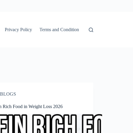
Privacy Policy
Terms and Condition
BLOGS
in Rich Food in Weight Loss 2026