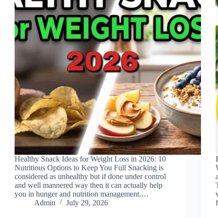
Healthy Snack Ideas for Weight Loss in 2026: 10
Nutritious Options to Keep You Full Snacking is
considered as unhealthy but if done under control
and well mannered way then it can actually help
you in hunger and nutrition management.…
Admin
July 29, 2026