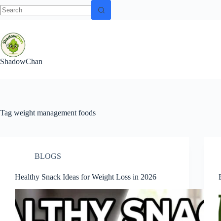
No
Skip
results
to
content
ShadowChan
Tag
weight management foods
BLOGS
Healthy Snack Ideas for Weight Loss in 2026