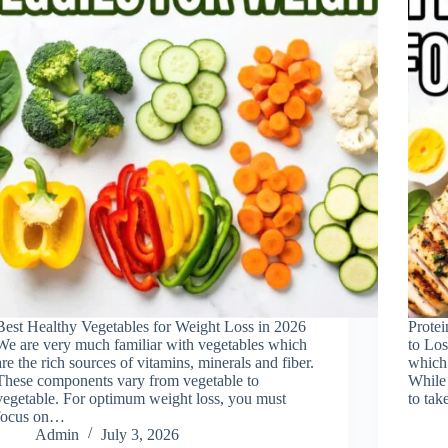
Best Healthy Vegetables for Weight Loss in 2026
Prote
We are very much familiar with vegetables which
to Los
are the rich sources of vitamins, minerals and fiber.
which 
These components vary from vegetable to
While 
vegetable. For optimum weight loss, you must
to tak
focus on…
Admin
July 3, 2026