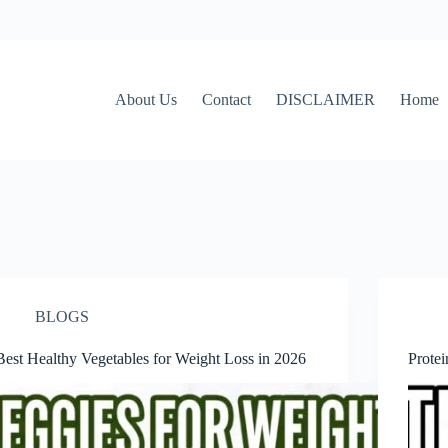
About Us
Contact
DISCLAIMER
Home
BLOGS
Best Healthy Vegetables for Weight Loss in 2026
Prote